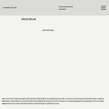
Composer, producer
FLORIAN TESSLOFF
and pianist
PANDORUM
[FEATURE FILM]
Astronauts Payton (Dennis Quaid) and Bower (Ben Foster) awake in a hypersleep chamber with no memory of who they are or what their mission might be.
While Payton stays behind to monitor the radio transmitter, Bower ventures out of the chamber into the seemingly abandoned spaceship. The men quickly
realize that they are not alone and that the fate of mankind hinges on what they do next.