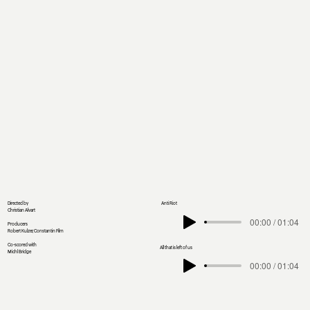
Directed by
Anti Riot
Christian Alvart
00:00 / 01:04
Producers
Robert Kulzer, Constantin Film
Co-scored with
All that is left of us
Michl Bridge
00:00 / 01:04